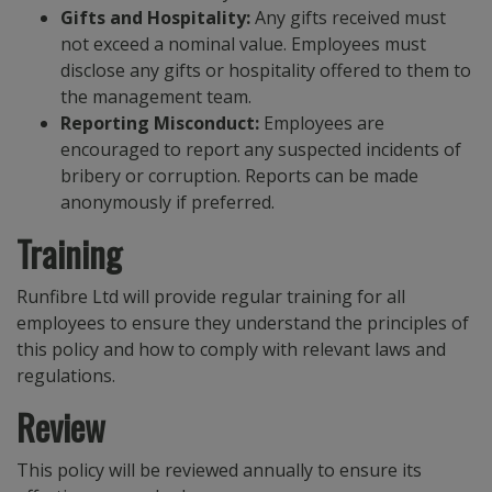
Gifts and Hospitality:
Any gifts received must
not exceed a nominal value. Employees must
disclose any gifts or hospitality offered to them to
the management team.
Reporting Misconduct:
Employees are
encouraged to report any suspected incidents of
bribery or corruption. Reports can be made
anonymously if preferred.
Training
Runfibre Ltd will provide regular training for all
employees to ensure they understand the principles of
this policy and how to comply with relevant laws and
regulations.
Review
This policy will be reviewed annually to ensure its