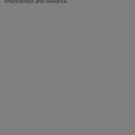
effectiveness and relevance.