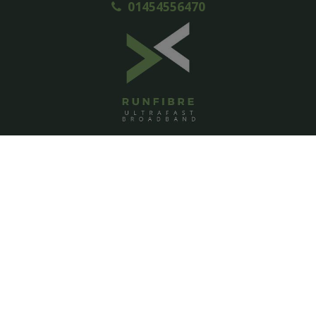
01454556470
ACCOUNT
Login
Signup
Help
Contact us
PAGES
Homepage