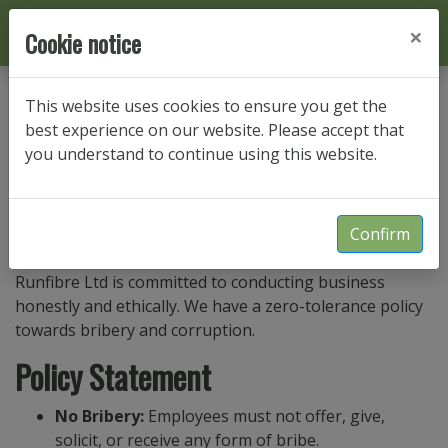
×
Cookie notice
This website uses cookies to ensure you get the
Anti-bribery Policy
best experience on our website. Please accept that
you understand to continue using this website.
Last updated: Sep 6, 2024
Purpose
Confirm
Runfibre Ltd is committed to conducting business
honestly and ethically. We have a zero-tolerance policy
towards bribery and corruption.
Policy Statement
No Bribery:
Employees must not offer, give,
solicit, or receive any form of bribe.