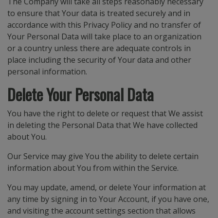
The Company will take all steps reasonably necessary
to ensure that Your data is treated securely and in
accordance with this Privacy Policy and no transfer of
Your Personal Data will take place to an organization
or a country unless there are adequate controls in
place including the security of Your data and other
personal information.
Delete Your Personal Data
You have the right to delete or request that We assist
in deleting the Personal Data that We have collected
about You.
Our Service may give You the ability to delete certain
information about You from within the Service.
You may update, amend, or delete Your information at
any time by signing in to Your Account, if you have one,
and visiting the account settings section that allows