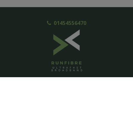
01454556470
ACCOUNT
Login
Signup
Help
Contact us