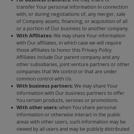
transfer Your personal information in connection
with, or during negotiations of, any merger, sale
of Company assets, financing, or acquisition of all
or a portion of Our business to another company.
With Affiliates:
We may share Your information
with Our affiliates, in which case we will require
those affiliates to honor this Privacy Policy.
Affiliates include Our parent company and any
other subsidiaries, joint venture partners or other
companies that We control or that are under
common control with Us.
With business partners:
We may share Your
information with Our business partners to offer
You certain products, services or promotions.
With other users:
when You share personal
information or otherwise interact in the public
areas with other users, such information may be
viewed by all users and may be publicly distributed