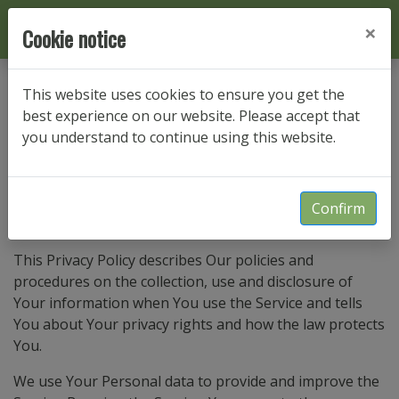
×
Cookie notice
This website uses cookies to ensure you get the
Privacy Policy
best experience on our website. Please accept that
you understand to continue using this website.
Privacy Policy
Confirm
Last updated: Sep 6, 2024
This Privacy Policy describes Our policies and
procedures on the collection, use and disclosure of
Your information when You use the Service and tells
You about Your privacy rights and how the law protects
You.
We use Your Personal data to provide and improve the