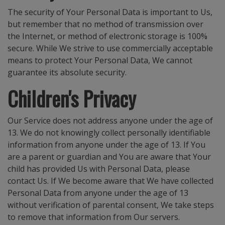
The security of Your Personal Data is important to Us,
but remember that no method of transmission over
the Internet, or method of electronic storage is 100%
secure. While We strive to use commercially acceptable
means to protect Your Personal Data, We cannot
guarantee its absolute security.
Children's Privacy
Our Service does not address anyone under the age of
13. We do not knowingly collect personally identifiable
information from anyone under the age of 13. If You
are a parent or guardian and You are aware that Your
child has provided Us with Personal Data, please
contact Us. If We become aware that We have collected
Personal Data from anyone under the age of 13
without verification of parental consent, We take steps
to remove that information from Our servers.