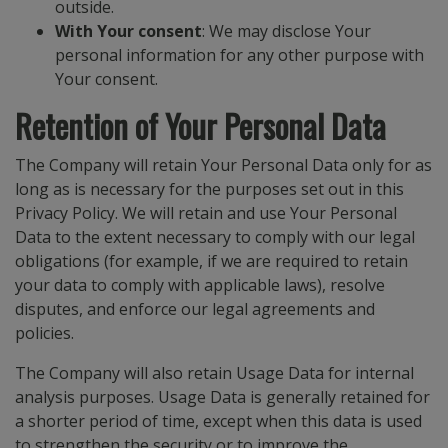
outside.
With Your consent
: We may disclose Your
personal information for any other purpose with
Your consent.
Retention of Your Personal Data
The Company will retain Your Personal Data only for as
long as is necessary for the purposes set out in this
Privacy Policy. We will retain and use Your Personal
Data to the extent necessary to comply with our legal
obligations (for example, if we are required to retain
your data to comply with applicable laws), resolve
disputes, and enforce our legal agreements and
policies.
The Company will also retain Usage Data for internal
analysis purposes. Usage Data is generally retained for
a shorter period of time, except when this data is used
to strengthen the security or to improve the