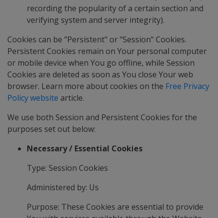
recording the popularity of a certain section and
verifying system and server integrity).
Cookies can be "Persistent" or "Session" Cookies.
Persistent Cookies remain on Your personal computer
or mobile device when You go offline, while Session
Cookies are deleted as soon as You close Your web
browser. Learn more about cookies on the
Free Privacy
Policy website
article.
We use both Session and Persistent Cookies for the
purposes set out below:
Necessary / Essential Cookies
Type: Session Cookies
Administered by: Us
Purpose: These Cookies are essential to provide