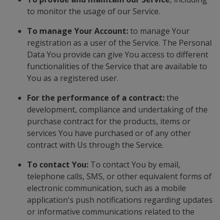
to monitor the usage of our Service.
To manage Your Account:
to manage Your
registration as a user of the Service. The Personal
Data You provide can give You access to different
functionalities of the Service that are available to
You as a registered user.
For the performance of a contract:
the
development, compliance and undertaking of the
purchase contract for the products, items or
services You have purchased or of any other
contract with Us through the Service.
To contact You:
To contact You by email,
telephone calls, SMS, or other equivalent forms of
electronic communication, such as a mobile
application's push notifications regarding updates
or informative communications related to the