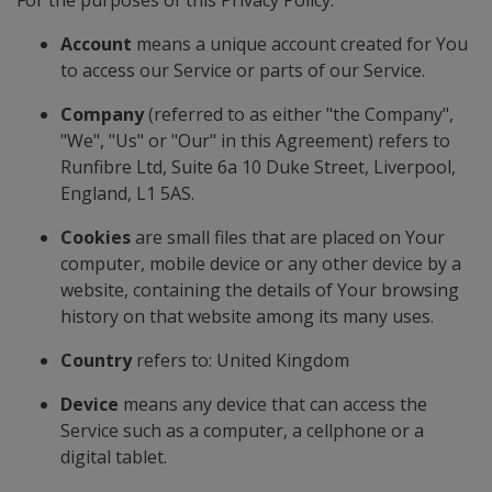
For the purposes of this Privacy Policy:
Account
means a unique account created for You
to access our Service or parts of our Service.
Company
(referred to as either "the Company",
"We", "Us" or "Our" in this Agreement) refers to
Runfibre Ltd, Suite 6a 10 Duke Street, Liverpool,
England, L1 5AS.
Cookies
are small files that are placed on Your
computer, mobile device or any other device by a
website, containing the details of Your browsing
history on that website among its many uses.
Country
refers to: United Kingdom
Device
means any device that can access the
Service such as a computer, a cellphone or a
digital tablet.