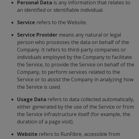
Personal Data
is any information that relates to
an identified or identifiable individual.
Service
refers to the Website.
Service Provider
means any natural or legal
person who processes the data on behalf of the
Company. It refers to third-party companies or
individuals employed by the Company to facilitate
the Service, to provide the Service on behalf of the
Company, to perform services related to the
Service or to assist the Company in analyzing how
the Service is used.
Usage Data
refers to data collected automatically,
either generated by the use of the Service or from
the Service infrastructure itself (for example, the
duration of a page visit).
Website
refers to RunFibre, accessible from