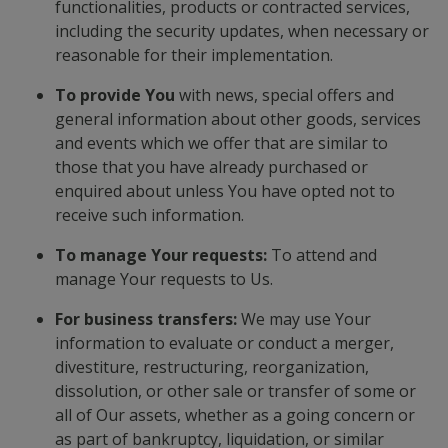
functionalities, products or contracted services,
including the security updates, when necessary or
reasonable for their implementation.
To provide You
with news, special offers and
general information about other goods, services
and events which we offer that are similar to
those that you have already purchased or
enquired about unless You have opted not to
receive such information.
To manage Your requests:
To attend and
manage Your requests to Us.
For business transfers:
We may use Your
information to evaluate or conduct a merger,
divestiture, restructuring, reorganization,
dissolution, or other sale or transfer of some or
all of Our assets, whether as a going concern or
as part of bankruptcy, liquidation, or similar