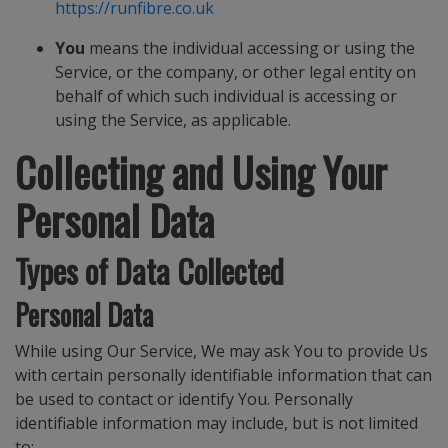
https://runfibre.co.uk
You
means the individual accessing or using the
Service, or the company, or other legal entity on
behalf of which such individual is accessing or
using the Service, as applicable.
Collecting and Using Your
Personal Data
Types of Data Collected
Personal Data
While using Our Service, We may ask You to provide Us
with certain personally identifiable information that can
be used to contact or identify You. Personally
identifiable information may include, but is not limited
to: