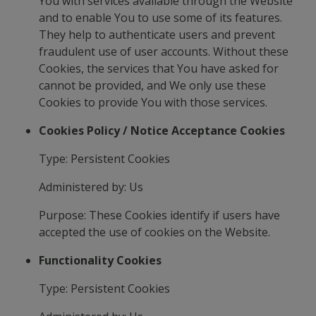
You with services available through the Website
and to enable You to use some of its features.
They help to authenticate users and prevent
fraudulent use of user accounts. Without these
Cookies, the services that You have asked for
cannot be provided, and We only use these
Cookies to provide You with those services.
Cookies Policy / Notice Acceptance Cookies
Type: Persistent Cookies
Administered by: Us
Purpose: These Cookies identify if users have
accepted the use of cookies on the Website.
Functionality Cookies
Type: Persistent Cookies