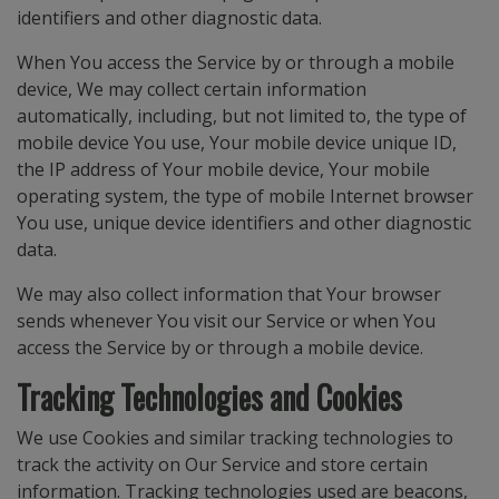
identifiers and other diagnostic data.
When You access the Service by or through a mobile
device, We may collect certain information
automatically, including, but not limited to, the type of
mobile device You use, Your mobile device unique ID,
the IP address of Your mobile device, Your mobile
operating system, the type of mobile Internet browser
You use, unique device identifiers and other diagnostic
data.
We may also collect information that Your browser
sends whenever You visit our Service or when You
access the Service by or through a mobile device.
Tracking Technologies and Cookies
We use Cookies and similar tracking technologies to
track the activity on Our Service and store certain
information. Tracking technologies used are beacons,