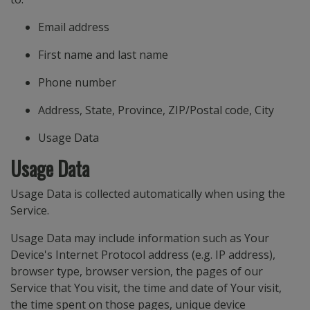
Email address
First name and last name
Phone number
Address, State, Province, ZIP/Postal code, City
Usage Data
Usage Data
Usage Data is collected automatically when using the
Service.
Usage Data may include information such as Your
Device's Internet Protocol address (e.g. IP address),
browser type, browser version, the pages of our
Service that You visit, the time and date of Your visit,
the time spent on those pages, unique device