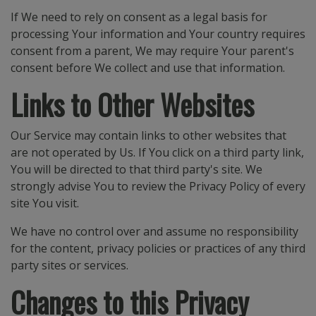
If We need to rely on consent as a legal basis for
processing Your information and Your country requires
consent from a parent, We may require Your parent's
consent before We collect and use that information.
Links to Other Websites
Our Service may contain links to other websites that
are not operated by Us. If You click on a third party link,
You will be directed to that third party's site. We
strongly advise You to review the Privacy Policy of every
site You visit.
We have no control over and assume no responsibility
for the content, privacy policies or practices of any third
party sites or services.
Changes to this Privacy