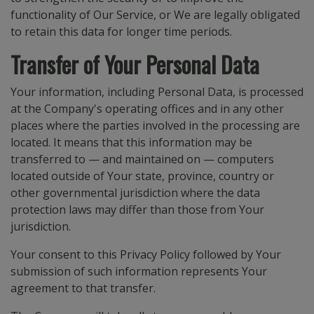
functionality of Our Service, or We are legally obligated
to retain this data for longer time periods.
Transfer of Your Personal Data
Your information, including Personal Data, is processed
at the Company's operating offices and in any other
places where the parties involved in the processing are
located. It means that this information may be
transferred to — and maintained on — computers
located outside of Your state, province, country or
other governmental jurisdiction where the data
protection laws may differ than those from Your
jurisdiction.
Your consent to this Privacy Policy followed by Your
submission of such information represents Your
agreement to that transfer.