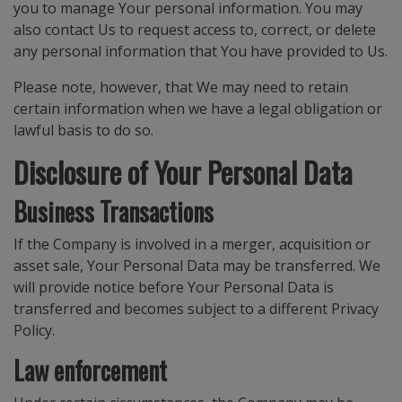
you to manage Your personal information. You may
also contact Us to request access to, correct, or delete
any personal information that You have provided to Us.
Please note, however, that We may need to retain
certain information when we have a legal obligation or
lawful basis to do so.
Disclosure of Your Personal Data
Business Transactions
If the Company is involved in a merger, acquisition or
asset sale, Your Personal Data may be transferred. We
will provide notice before Your Personal Data is
transferred and becomes subject to a different Privacy
Policy.
Law enforcement