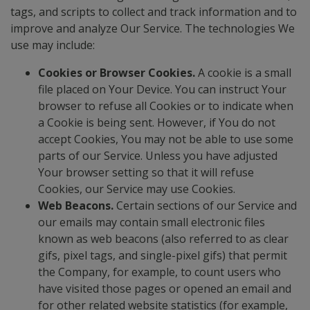
tags, and scripts to collect and track information and to
improve and analyze Our Service. The technologies We
use may include:
Cookies or Browser Cookies.
A cookie is a small
file placed on Your Device. You can instruct Your
browser to refuse all Cookies or to indicate when
a Cookie is being sent. However, if You do not
accept Cookies, You may not be able to use some
parts of our Service. Unless you have adjusted
Your browser setting so that it will refuse
Cookies, our Service may use Cookies.
Web Beacons.
Certain sections of our Service and
our emails may contain small electronic files
known as web beacons (also referred to as clear
gifs, pixel tags, and single-pixel gifs) that permit
the Company, for example, to count users who
have visited those pages or opened an email and
for other related website statistics (for example,