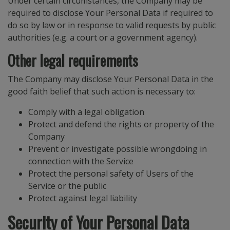
Under certain circumstances, the Company may be
required to disclose Your Personal Data if required to
do so by law or in response to valid requests by public
authorities (e.g. a court or a government agency).
Other legal requirements
The Company may disclose Your Personal Data in the
good faith belief that such action is necessary to:
Comply with a legal obligation
Protect and defend the rights or property of the
Company
Prevent or investigate possible wrongdoing in
connection with the Service
Protect the personal safety of Users of the
Service or the public
Protect against legal liability
Security of Your Personal Data