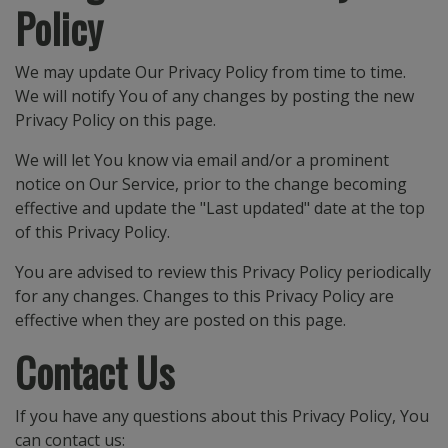
Policy
We may update Our Privacy Policy from time to time.
We will notify You of any changes by posting the new
Privacy Policy on this page.
We will let You know via email and/or a prominent
notice on Our Service, prior to the change becoming
effective and update the "Last updated" date at the top
of this Privacy Policy.
You are advised to review this Privacy Policy periodically
for any changes. Changes to this Privacy Policy are
effective when they are posted on this page.
Contact Us
If you have any questions about this Privacy Policy, You
can contact us: