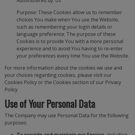
Administered by: Us
Purpose: These Cookies allow us to remember
choices You make when You use the Website,
such as remembering your login details or
language preference. The purpose of these
Cookies is to provide You with a more personal
experience and to avoid You having to re-enter
your preferences every time You use the Website.
For more information about the cookies we use and
your choices regarding cookies, please visit our
Cookies Policy or the Cookies section of our Privacy
Policy.
Use of Your Personal Data
The Company may use Personal Data for the following
purposes:
To provide and maintain our Service
, including