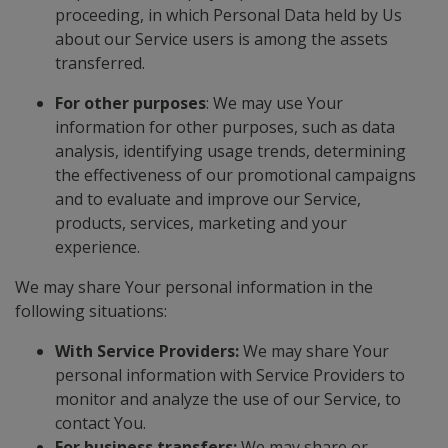
proceeding, in which Personal Data held by Us
about our Service users is among the assets
transferred.
For other purposes
: We may use Your
information for other purposes, such as data
analysis, identifying usage trends, determining
the effectiveness of our promotional campaigns
and to evaluate and improve our Service,
products, services, marketing and your
experience.
We may share Your personal information in the
following situations:
With Service Providers:
We may share Your
personal information with Service Providers to
monitor and analyze the use of our Service, to
contact You.
For business transfers:
We may share or