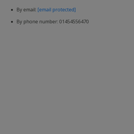
By email:
[email protected]
By phone number: 01454556470