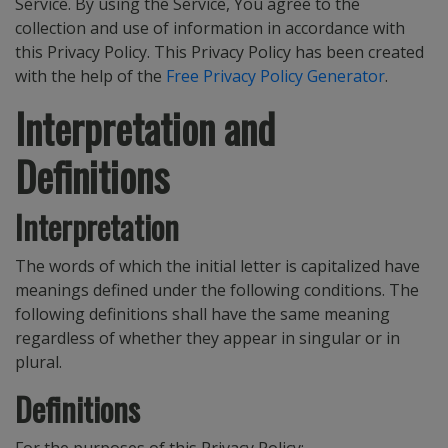
Service. By using the Service, You agree to the
collection and use of information in accordance with
this Privacy Policy. This Privacy Policy has been created
with the help of the
Free Privacy Policy Generator
.
Interpretation and
Definitions
Interpretation
The words of which the initial letter is capitalized have
meanings defined under the following conditions. The
following definitions shall have the same meaning
regardless of whether they appear in singular or in
plural.
Definitions